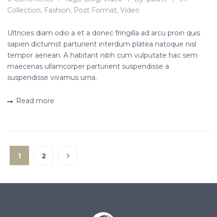
Collection
,
Fashion
,
Post Format
,
Video
Ultricies diam odio a et a donec fringilla ad arcu proin quis
sapien dictumst parturient interdum platea natoque nisl
tempor aenean. A habitant nibh cum vulputate hac sem
maecenas ullamcorper parturient suspendisse a
suspendisse vivamus urna.
Read more
1
2