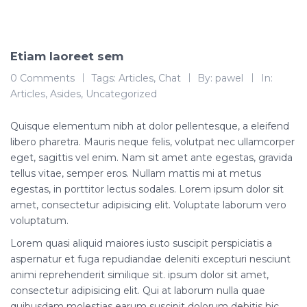
Etiam laoreet sem
0 Comments
Tags:
Articles
,
Chat
By:
pawel
In:
Articles
,
Asides
,
Uncategorized
Quisque elementum nibh at dolor pellentesque, a eleifend
libero pharetra. Mauris neque felis, volutpat nec ullamcorper
eget, sagittis vel enim. Nam sit amet ante egestas, gravida
tellus vitae, semper eros. Nullam mattis mi at metus
egestas, in porttitor lectus sodales. Lorem ipsum dolor sit
amet, consectetur adipisicing elit. Voluptate laborum vero
voluptatum.
Lorem quasi aliquid maiores iusto suscipit perspiciatis a
aspernatur et fuga repudiandae deleniti excepturi nesciunt
animi reprehenderit similique sit. ipsum dolor sit amet,
consectetur adipisicing elit. Qui at laborum nulla quae
quibusdam molestias earum suscipit dolorum debitis hic