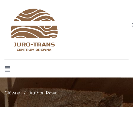
Główna
/
Author: Pawel