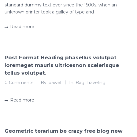
standard dummy text ever since the 1500s, when an
unknown printer took a galley of type and
Read more
Post Format Heading phasellus volutpat
loremeget mauris ultricesnon scelerisque
tellus volutpat.
0 Comments
By:
pawel
In:
Bag
,
Traveling
Read more
Geometric terarium be crazy free blog new