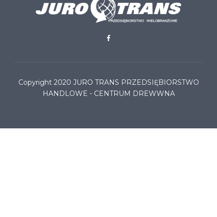
Copyright 2020
JURO TRANS PRZEDSIĘBIORSTWO
HANDLOWE - CENTRUM DREWWNA