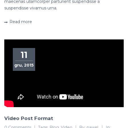
maecenas ullamcorper parturient suspendisse a
suspendisse vivamus urna.
Read more
11
gru, 2015
Video Post Format
0 Comments
Tags:
Blog
,
Video
By:
pawel
In: