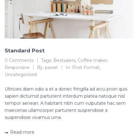
Standard Post
0 Comments
Tags:
Bestsalers
,
Coffee maker
,
Responsive
By:
pawel
In:
Post Format
,
Uncategorized
Ultricies diam odio a et a donec fringilla ad arcu proin quis
sapien dictumst parturient interdum platea natoque nisl
tempor aenean. A habitant nibh cum vulputate hac sem
maecenas ullamcorper parturient suspendisse a
suspendisse vivamus urna.
Read more