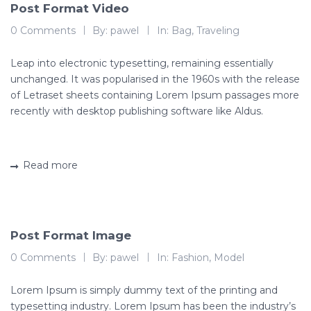
Post Format Video
0 Comments
By:
pawel
In:
Bag
,
Traveling
Leap into electronic typesetting, remaining essentially
unchanged. It was popularised in the 1960s with the release
of Letraset sheets containing Lorem Ipsum passages more
recently with desktop publishing software like Aldus.
Read more
Post Format Image
0 Comments
By:
pawel
In:
Fashion
,
Model
Lorem Ipsum is simply dummy text of the printing and
typesetting industry. Lorem Ipsum has been the industry’s