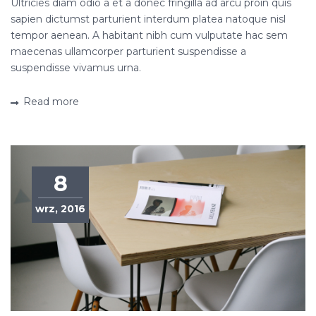
Ultricies diam odio a et a donec fringilla ad arcu proin quis
sapien dictumst parturient interdum platea natoque nisl
tempor aenean. A habitant nibh cum vulputate hac sem
maecenas ullamcorper parturient suspendisse a
suspendisse vivamus urna.
Read more
8
wrz, 2016