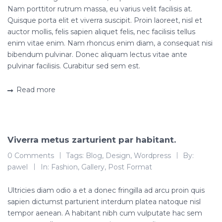
Nam porttitor rutrum massa, eu varius velit facilisis at.
Quisque porta elit et viverra suscipit. Proin laoreet, nisl et
auctor mollis, felis sapien aliquet felis, nec facilisis tellus
enim vitae enim. Nam rhoncus enim diam, a consequat nisi
bibendum pulvinar. Donec aliquam lectus vitae ante
pulvinar facilisis. Curabitur sed sem est.
Read more
Viverra metus zarturient par habitant.
11
0 Comments
Tags:
Blog
,
Design
,
Wordpress
By:
gru, 2015
pawel
In:
Fashion
,
Gallery
,
Post Format
Ultricies diam odio a et a donec fringilla ad arcu proin quis
sapien dictumst parturient interdum platea natoque nisl
tempor aenean. A habitant nibh cum vulputate hac sem