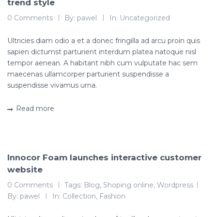
trend style
0 Comments
By:
pawel
In:
Uncategorized
Ultricies diam odio a et a donec fringilla ad arcu proin quis
sapien dictumst parturient interdum platea natoque nisl
tempor aenean. A habitant nibh cum vulputate hac sem
maecenas ullamcorper parturient suspendisse a
suspendisse vivamus urna.
Read more
Innocor Foam launches interactive customer
website
0 Comments
Tags:
Blog
,
Shoping online
,
Wordpress
By:
pawel
In:
Collection
,
Fashion