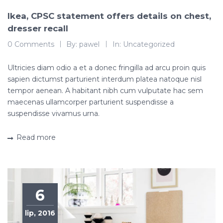
Ikea, CPSC statement offers details on chest,
dresser recall
0 Comments
By:
pawel
In:
Uncategorized
Ultricies diam odio a et a donec fringilla ad arcu proin quis
sapien dictumst parturient interdum platea natoque nisl
tempor aenean. A habitant nibh cum vulputate hac sem
maecenas ullamcorper parturient suspendisse a
suspendisse vivamus urna.
Read more
6
lip, 2016