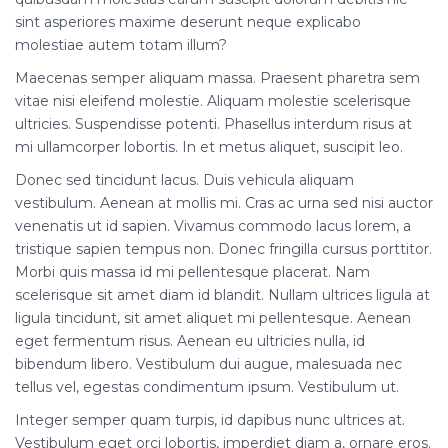
sint asperiores maxime deserunt neque explicabo
molestiae autem totam illum?
Maecenas semper aliquam massa. Praesent pharetra sem
vitae nisi eleifend molestie. Aliquam molestie scelerisque
ultricies. Suspendisse potenti. Phasellus interdum risus at
mi ullamcorper lobortis. In et metus aliquet, suscipit leo.
Donec sed tincidunt lacus. Duis vehicula aliquam
vestibulum. Aenean at mollis mi. Cras ac urna sed nisi auctor
venenatis ut id sapien. Vivamus commodo lacus lorem, a
tristique sapien tempus non. Donec fringilla cursus porttitor.
Morbi quis massa id mi pellentesque placerat. Nam
scelerisque sit amet diam id blandit. Nullam ultrices ligula at
ligula tincidunt, sit amet aliquet mi pellentesque. Aenean
eget fermentum risus. Aenean eu ultricies nulla, id
bibendum libero. Vestibulum dui augue, malesuada nec
tellus vel, egestas condimentum ipsum. Vestibulum ut.
Integer semper quam turpis, id dapibus nunc ultrices at.
Vestibulum eget orci lobortis, imperdiet diam a, ornare eros.