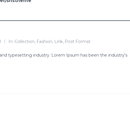
ser/snstheme
l
In:
Collection
,
Fashion
,
Link
,
Post Format
and typesetting industry. Lorem Ipsum has been the industry's