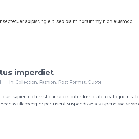
onsectetuer adipiscing elit, sed dia m nonummy nibh euismod
ctus imperdiet
l
In:
Collection
,
Fashion
,
Post Format
,
Quote
roin quis sapien dictumst parturient interdum platea natoque nisl 
ecenas ullamcorper parturient suspendisse a suspendisse viva