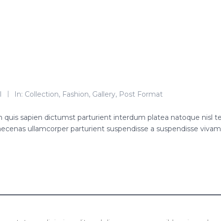
l
In:
Collection
,
Fashion
,
Gallery
,
Post Format
roin quis sapien dictumst parturient interdum platea natoque nisl 
ecenas ullamcorper parturient suspendisse a suspendisse viva