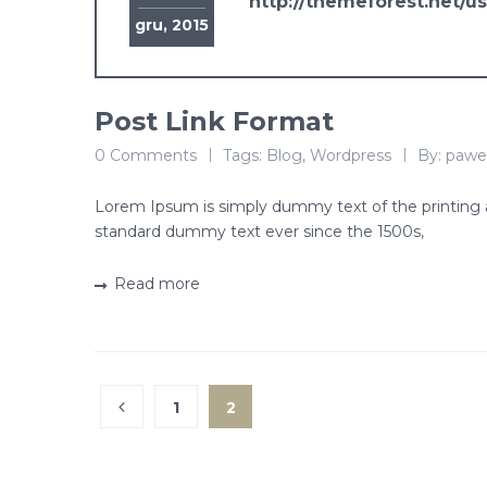
http://themeforest.net/u
gru, 2015
Post Link Format
0 Comments
Tags:
Blog
,
Wordpress
By:
pawe
Lorem Ipsum is simply dummy text of the printing 
standard dummy text ever since the 1500s,
Read more
1
2