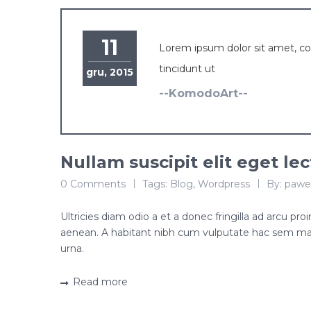
11
Lorem ipsum dolor sit amet, c
tincidunt ut
gru, 2015
--KomodoArt--
Nullam suscipit elit eget le
0 Comments
Tags:
Blog
,
Wordpress
By:
pawe
Ultricies diam odio a et a donec fringilla ad arcu p
aenean. A habitant nibh cum vulputate hac sem ma
urna.
Read more