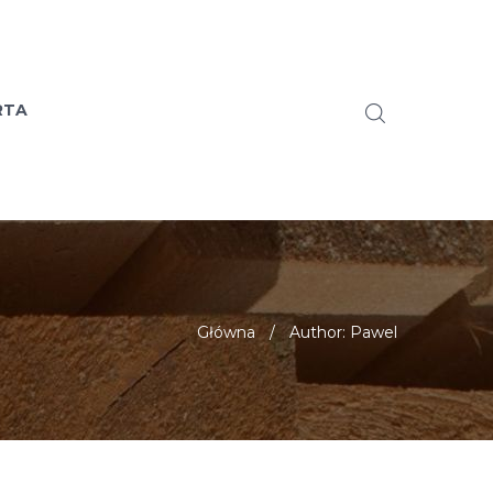
RTA
Główna
/
Author: Pawel