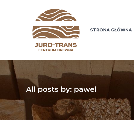
STRONA GŁÓWNA
All posts by: pawel