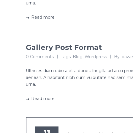
urna.
Read more
Gallery Post Format
0 Comments
Tags:
Blog
,
Wordpress
By:
pawe
Ultricies diam odio a et a donec fringilla ad arcu p
aenean. A habitant nibh cum vulputate hac sem ma
urna.
Read more