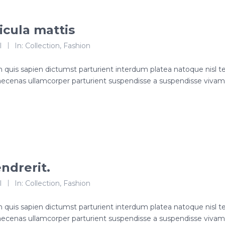
icula mattis
l
In:
Collection
,
Fashion
roin quis sapien dictumst parturient interdum platea natoque nisl 
ecenas ullamcorper parturient suspendisse a suspendisse viva
ndrerit.
l
In:
Collection
,
Fashion
roin quis sapien dictumst parturient interdum platea natoque nisl 
ecenas ullamcorper parturient suspendisse a suspendisse viva