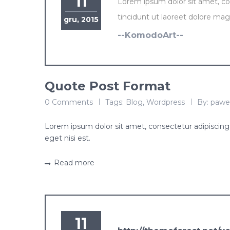
11
Lorem ipsum dolor sit amet, c
tincidunt ut laoreet dolore mag
gru, 2015
--KomodoArt--
Quote Post Format
0 Comments
Tags:
Blog
,
Wordpress
By:
pawe
Lorem ipsum dolor sit amet, consectetur adipiscing e
eget nisi est.
Read more
11