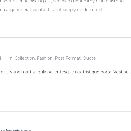
onsectetuer adipiscing elit, sed diam nonummy nibh euismod
na aliquam erat volutpat is not simply random text.
l
In:
Collection
,
Fashion
,
Post Format
,
Quote
lit. Nunc mattis ligula pellentesque nisi tristique porta. Vestibu