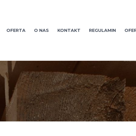
OFERTA
O NAS
KONTAKT
REGULAMIN
OFE