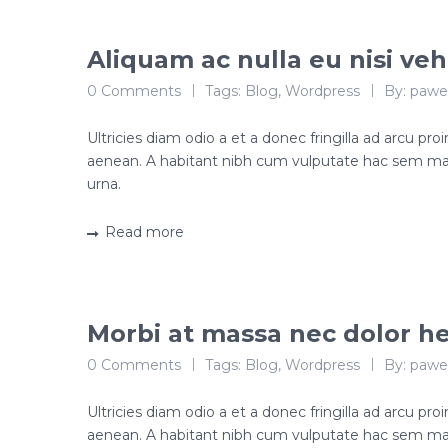
Aliquam ac nulla eu nisi veh
0 Comments
Tags:
Blog
,
Wordpress
By:
pawe
Ultricies diam odio a et a donec fringilla ad arcu p
aenean. A habitant nibh cum vulputate hac sem ma
urna.
Read more
Morbi at massa nec dolor he
0 Comments
Tags:
Blog
,
Wordpress
By:
pawe
Ultricies diam odio a et a donec fringilla ad arcu p
aenean. A habitant nibh cum vulputate hac sem ma