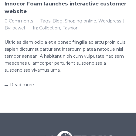
Innocor Foam launches interactive customer
website
0 Comments
Tags:
Blog
,
Shoping online
,
Wordpress
By:
pawel
In:
Collection
,
Fashion
Ultricies diam odio a et a donec fringilla ad arcu proin quis
sapien dictumst parturient interdum platea natoque nisl
tempor aenean. A habitant nibh cum vulputate hac sem
maecenas ullamcorper parturient suspendisse a
suspendisse vivamus urna.
Read more