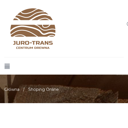
Główna
/
Shoping Online