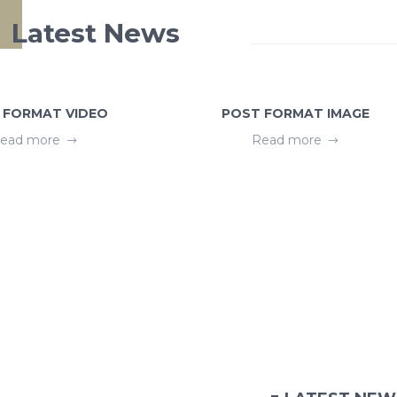
Latest News
 FORMAT VIDEO
POST FORMAT IMAGE
ead more
Read more