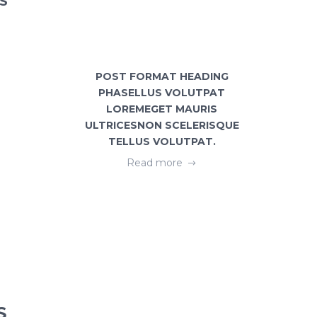
S
POST FORMAT HEADING
GEOME
PHASELLUS VOLUTPAT
FREE
LOREMEGET MAURIS
ULTRICESNON SCELERISQUE
TELLUS VOLUTPAT.
Read more
S