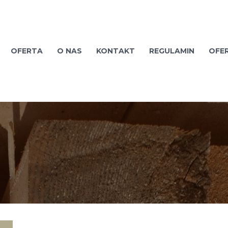
OFERTA
O NAS
KONTAKT
REGULAMIN
OFE