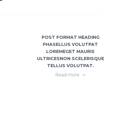
POST FORMAT HEADING
GEOME
PHASELLUS VOLUTPAT
FREE
LOREMEGET MAURIS
ULTRICESNON SCELERISQUE
TELLUS VOLUTPAT.
Read more