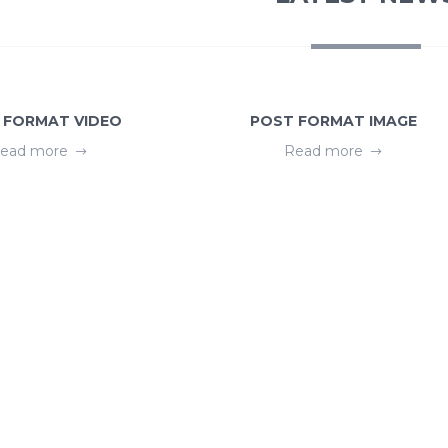
 FORMAT VIDEO
POST FORMAT IMAGE
ead more
Read more