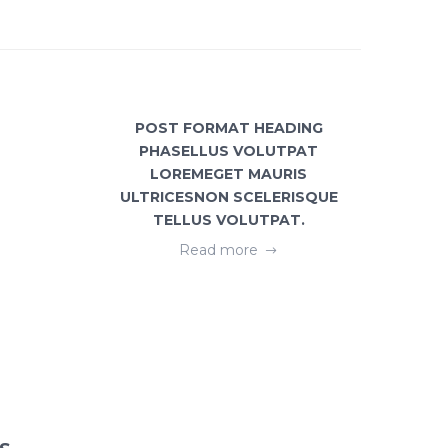
POST FORMAT HEADING
GEOME
PHASELLUS VOLUTPAT
FREE
LOREMEGET MAURIS
ULTRICESNON SCELERISQUE
TELLUS VOLUTPAT.
Read more