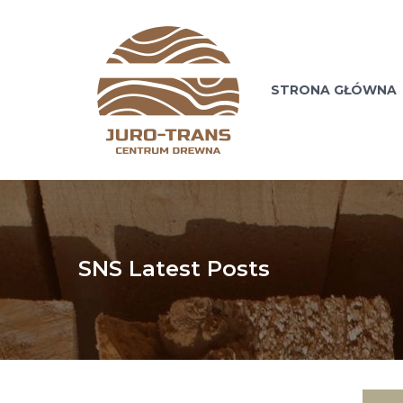
STRONA GŁÓWNA
SNS Latest Posts