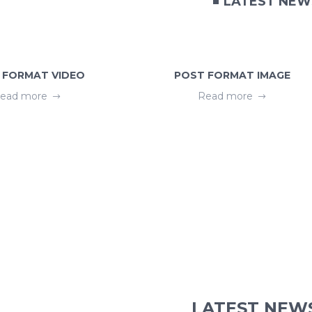
LATEST NEW
 FORMAT VIDEO
POST FORMAT IMAGE
ead more
Read more
LATEST NEW