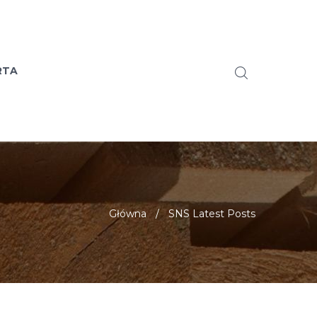
RTA
Główna
/
SNS Latest Posts